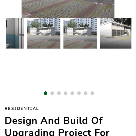
1
2
3
4
5
6
7
8
RESIDENTIAL
Design And Build Of
Upgrading Project For