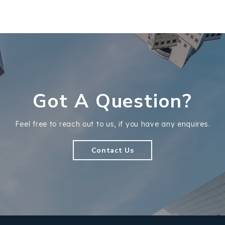
Got A Question?
Feel free to reach out to us, if you have any enquires.
Contact Us