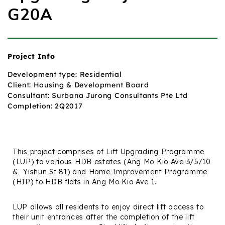
G20A
Project Info
Development type: Residential
Client: Housing & Development Board
Consultant: Surbana Jurong Consultants Pte Ltd
Completion: 2Q2017
This project comprises of Lift Upgrading Programme
(LUP) to various HDB estates (Ang Mo Kio Ave 3/5/10
&
Yishun St 81) and Home Improvement Programme
(HIP) to HDB flats in Ang Mo Kio Ave 1.
LUP allows all residents to enjoy direct lift access to
their unit entrances after the completion of the lift