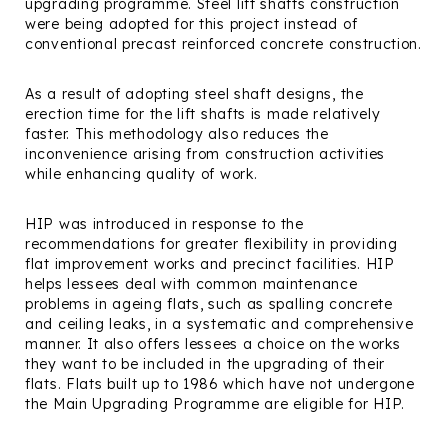
upgrading programme. Steel lift shafts construction
were being adopted for this project instead of
conventional precast reinforced concrete construction.
As a result of adopting steel shaft designs, the
erection time for the lift shafts is made relatively
faster. This methodology also reduces the
inconvenience arising from construction activities
while enhancing quality of work.
HIP was introduced in response to the
recommendations for greater flexibility in providing
flat improvement works and precinct facilities. HIP
helps lessees deal with common maintenance
problems in ageing flats, such as spalling concrete
and ceiling leaks, in a systematic and comprehensive
manner. It also offers lessees a choice on the works
they want to be included in the upgrading of their
flats. Flats built up to 1986 which have not undergone
the Main Upgrading Programme are eligible for HIP.