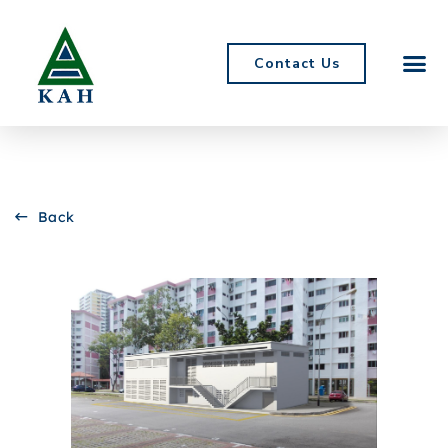
Contact Us
Back