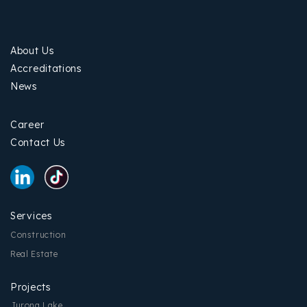
About Us
Accreditations
News
Career
Contact Us
Services
Construction
Real Estate
Projects
Jurong Lake