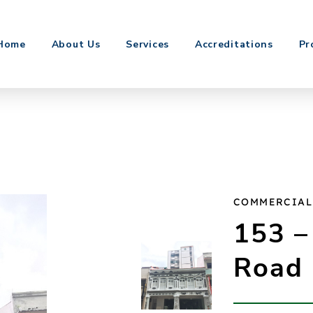
Home
About Us
Services
Accreditations
Pr
COMMERCIAL
153 –
Road