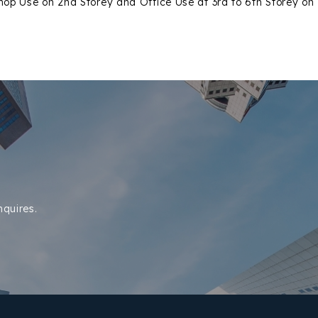
hop Use on 2nd Storey and Office Use at 3rd to 6th Storey on
nquires.