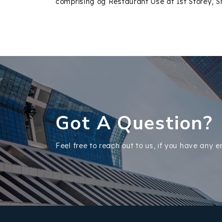
comprising og Restaurant Use at 1st Storey, S
Got A Question?
Feel free to reach out to us, if you have any e