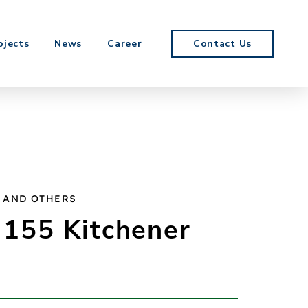
ojects
News
Career
Contact Us
 AND OTHERS
 155 Kitchener