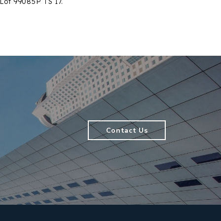
 Lot 99085P TS 17.
Contact Us