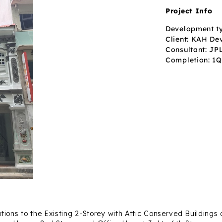
Project Info
Development t
Client: KAH De
Consultant: JP
Completion: 1
tions to the Existing 2-Storey with Attic Conserved Building