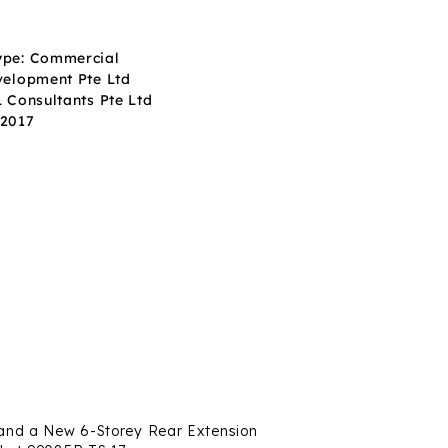
ype: Commercial
velopment Pte Ltd
L Consultants Pte Ltd
Q2017
s and a New 6-Storey Rear Extension