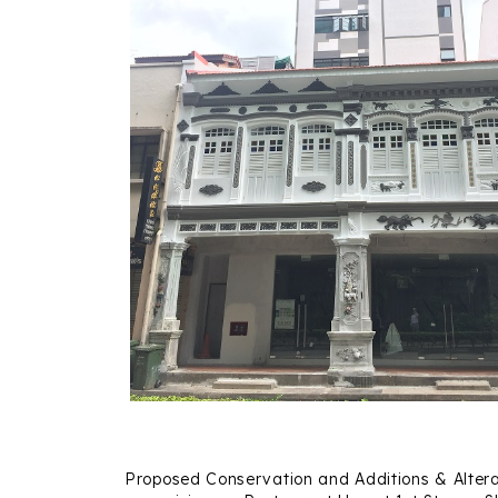
Proposed Conservation and Additions & Altera