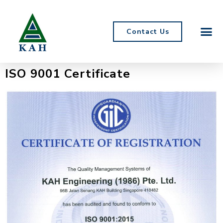
Contact Us
ISO 9001 Certificate