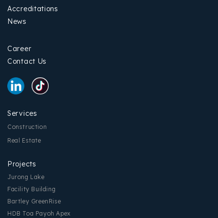
Accreditations
News
Career
Contact Us
Services
Construction
Real Estate
Projects
Jurong Lake
Facility Building
Bartley GreenRise
HDB Toa Payoh Apex