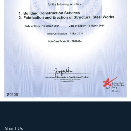
About Us